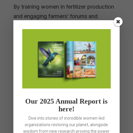
By training women in fertilizer production
and engaging farmers’ forums and
partners, the project fosters large-scale
adoption. It enables women to lead
community efforts toward biodiverse,
regenerative agriculture grounded in
culture. With support, this project will scale
agroecology and strengthen sovereignty
by uplifting women as ecological stewards.
Our 2025 Annual Report is
here!
Dive into stories of incredible women-led
Tags
organizations restoring our planet, alongside
wisdom from new research proving the power