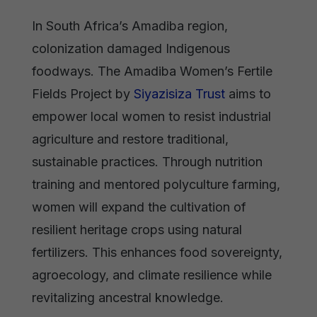
In South Africa’s Amadiba region,
colonization damaged Indigenous
foodways. The Amadiba Women’s Fertile
Fields Project by
Siyazisiza Trust
aims to
empower local women to resist industrial
agriculture and restore traditional,
sustainable practices. Through nutrition
training and mentored polyculture farming,
women will expand the cultivation of
resilient heritage crops using natural
fertilizers. This enhances food sovereignty,
agroecology, and climate resilience while
revitalizing ancestral knowledge.