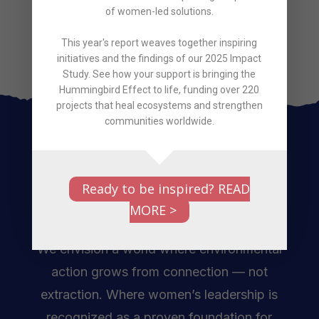
Protect
Regenerate
Restore
of women-led solutions.
This year's report weaves together inspiring
initiatives and the findings of our 2025 Impact
Study. See how your support is bringing the
Hummingbird Effect to life, funding over 220
projects that heal ecosystems and strengthen
communities worldwide.
Ready to be inspired? READ
MORE >
We envision a world where environmental
action grows from connection — not
extraction. Where women’s leadership is
recognized as a proven foundation for