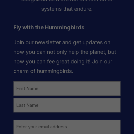
systems that endure.
Fly with the Hummingbirds
Join our newsletter and get updates on
how you can not only help the planet, but
how you can fee great doing it! Join our
charm of hummingbirds.
Name
First
Last