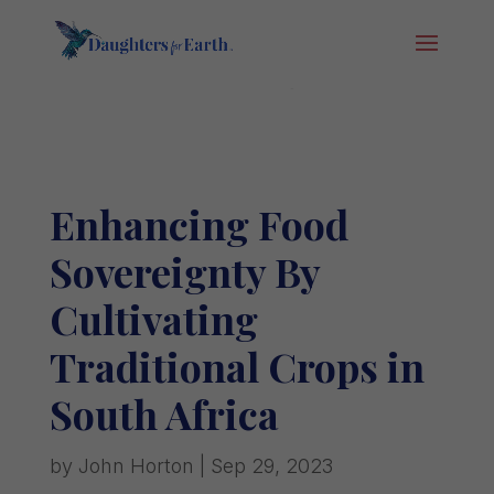
Enhancing Food
Sovereignty By
Cultivating
Traditional Crops in
South Africa
by
John Horton
|
Sep 29, 2023